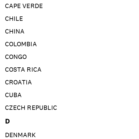
CAPE VERDE
CHILE
CHINA
COLOMBIA
CONGO
COSTA RICA
CROATIA
CUBA
CZECH REPUBLIC
D
DENMARK