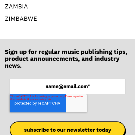
ZAMBIA
ZIMBABWE
Sign up for regular music publishing tips,
product announcements, and industry
news.