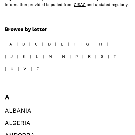
information provided is pulled from
CISAC
and updated regularly.
Learn
Browse by letter
A
B
C
D
E
F
G
H
I
J
K
L
M
N
P
R
S
T
U
V
Z
A
ALBANIA
Contact Us
ALGERIA
Client Login