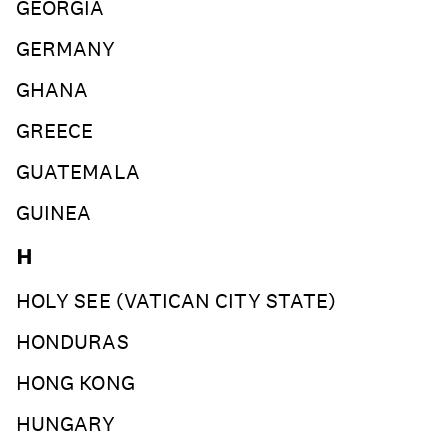
GEORGIA
GERMANY
GHANA
GREECE
GUATEMALA
GUINEA
H
HOLY SEE (VATICAN CITY STATE)
HONDURAS
HONG KONG
HUNGARY