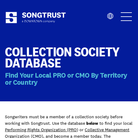
Who We Are
COLLECTION SOCIETY
DATABASE
Find Your Local PRO or CMO By Territory
or Country
What We Do
Songwriters must be a member of a collection society before
working with Songtrust. Use the database
below
to find your local
Performing Rights Organization (PRO
) or
Collective Management
Organization (CMO)
, and become a member today. The