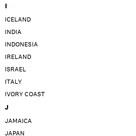
I
ICELAND
INDIA
INDONESIA
IRELAND
ISRAEL
ITALY
IVORY COAST
J
JAMAICA
JAPAN