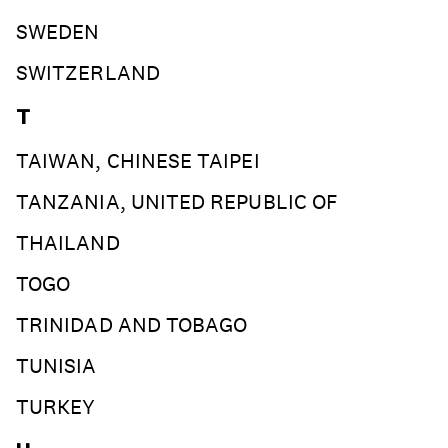
SWEDEN
SWITZERLAND
T
TAIWAN, CHINESE TAIPEI
TANZANIA, UNITED REPUBLIC OF
THAILAND
TOGO
TRINIDAD AND TOBAGO
TUNISIA
TURKEY