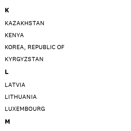
K
KAZAKHSTAN
KENYA
KOREA, REPUBLIC OF
KYRGYZSTAN
L
LATVIA
LITHUANIA
LUXEMBOURG
M