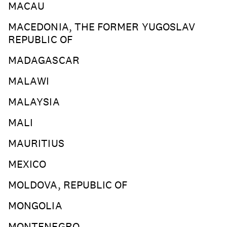
MACAU
MACEDONIA, THE FORMER YUGOSLAV
REPUBLIC OF
MADAGASCAR
MALAWI
MALAYSIA
MALI
MAURITIUS
MEXICO
MOLDOVA, REPUBLIC OF
MONGOLIA
MONTENEGRO