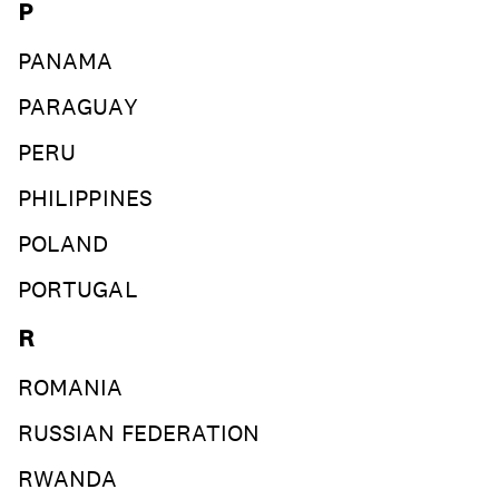
P
PANAMA
PARAGUAY
PERU
PHILIPPINES
POLAND
PORTUGAL
R
ROMANIA
RUSSIAN FEDERATION
RWANDA