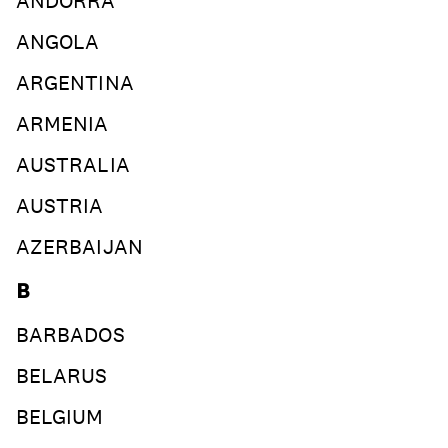
ANDORRA
join
ANGOLA
ARGENTINA
ARMENIA
AUSTRALIA
AUSTRIA
AZERBAIJAN
B
BARBADOS
BELARUS
BELGIUM