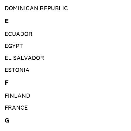
DOMINICAN REPUBLIC
E
ECUADOR
EGYPT
EL SALVADOR
ESTONIA
F
FINLAND
FRANCE
G