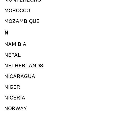
MOROCCO
MOZAMBIQUE
N
NAMIBIA
NEPAL
NETHERLANDS
NICARAGUA
NIGER
NIGERIA
NORWAY