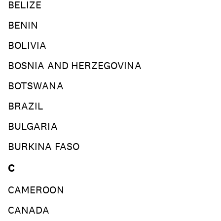
BELIZE
BENIN
BOLIVIA
BOSNIA AND HERZEGOVINA
BOTSWANA
BRAZIL
BULGARIA
BURKINA FASO
C
CAMEROON
CANADA