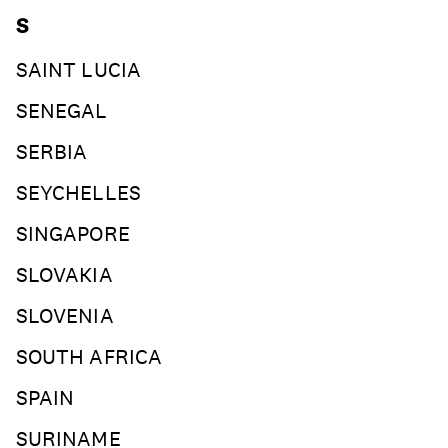
S
SAINT LUCIA
SENEGAL
SERBIA
SEYCHELLES
SINGAPORE
SLOVAKIA
SLOVENIA
SOUTH AFRICA
SPAIN
SURINAME