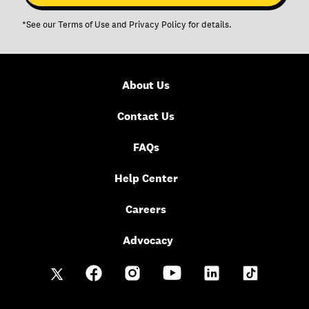
*See our
Terms of Use
and
Privacy Policy
for details.
About Us
Contact Us
FAQs
Help Center
Careers
Advocacy