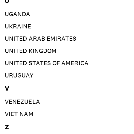
U
UGANDA
UKRAINE
UNITED ARAB EMIRATES
UNITED KINGDOM
UNITED STATES OF AMERICA
URUGUAY
V
VENEZUELA
VIET NAM
Z