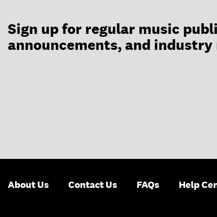
Sign up for regular music publ
announcements, and industry
About Us
Contact Us
FAQs
Help Ce