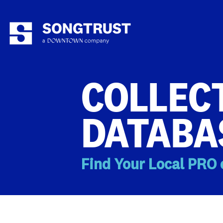
COLLECT
DATABA
Find Your Local PRO 