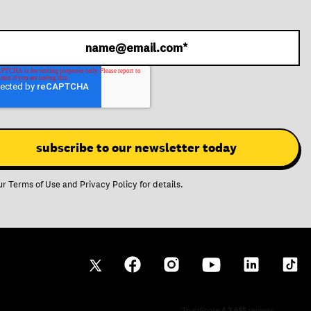
ur
Terms of Use
and
Privacy Policy
for details.