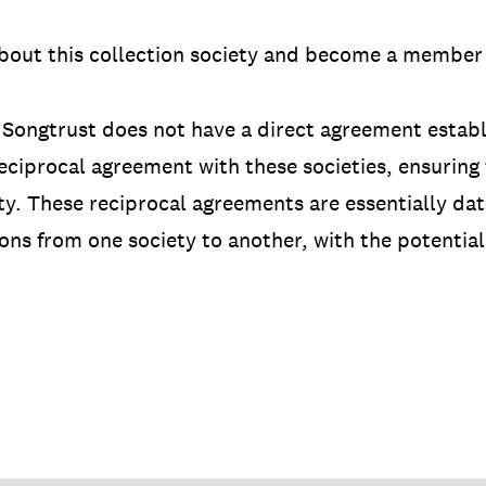
bout this collection society and become a member 
 Songtrust does not have a direct agreement establi
ciprocal agreement with these societies, ensuring t
ety. These reciprocal agreements are essentially d
ons from one society to another, with the potential