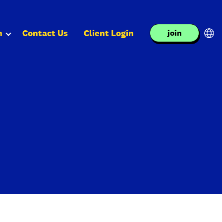
n
Contact Us
Client Login
join