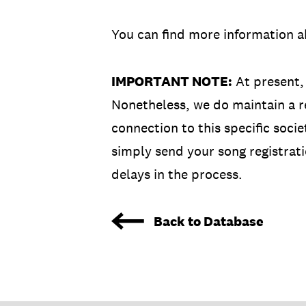
You can find more information a
IMPORTANT NOTE:
At present,
Nonetheless, we do maintain a re
connection to this specific soci
simply send your song registrati
delays in the process.
Back to Database