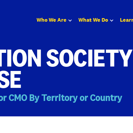
Who We Are
What We Do
Lear
ION SOCIETY
SE
or CMO By Territory or Country