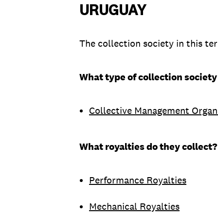
URUGUAY
The collection society in this ter
What type of collection society
Collective Management Organ
What royalties do they collect?
Performance Royalties
Mechanical Royalties