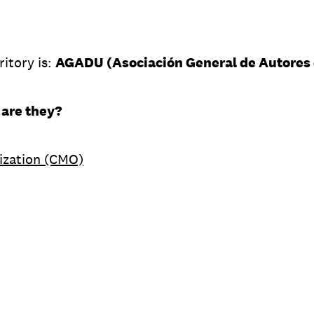
ritory is:
AGADU (Asociación General de Autores 
 are they?
ization (CMO)