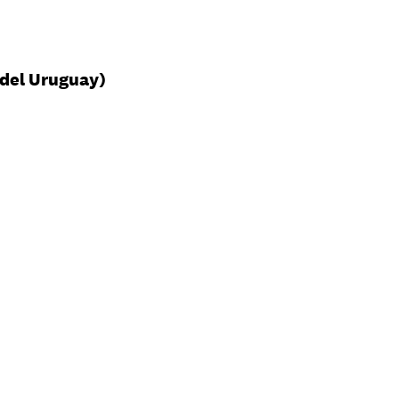
del Uruguay)