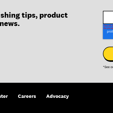
ishing tips, product
 news.
*See o
nter
Careers
Advocacy