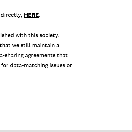
directly,
HERE
.
shed with this society.
hat we still maintain a
ata-sharing agreements that
 for data-matching issues or