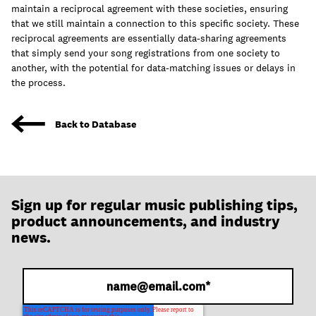
join
maintain a reciprocal agreement with these societies, ensuring
that we still maintain a connection to this specific society. These
reciprocal agreements are essentially data-sharing agreements
that simply send your song registrations from one society to
another, with the potential for data-matching issues or delays in
the process.
Back to Database
Sign up for regular music publishing tips,
product announcements, and industry
news.