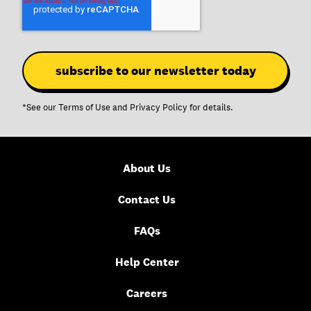
*See our
Terms of Use
and
Privacy Policy
for details.
About Us
Contact Us
FAQs
Help Center
Careers