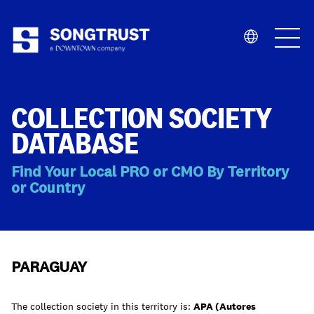
Who We Are
COLLECTION SOCIETY
DATABASE
Find Your Local PRO or CMO By Territory
or Country
What We Do
PARAGUAY
The collection society in this territory is:
APA (Autores