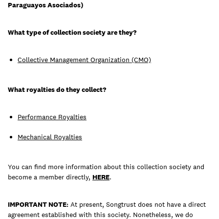
Paraguayos Asociados)
What type of collection society are they?
Learn
Collective Management Organization (CMO)
What royalties do they collect?
Performance Royalties
Mechanical Royalties
You can find more information about this collection society and
become a member directly,
HERE
.
Contact Us
Client Login
IMPORTANT NOTE:
At present, Songtrust does not have a direct
agreement established with this society. Nonetheless, we do