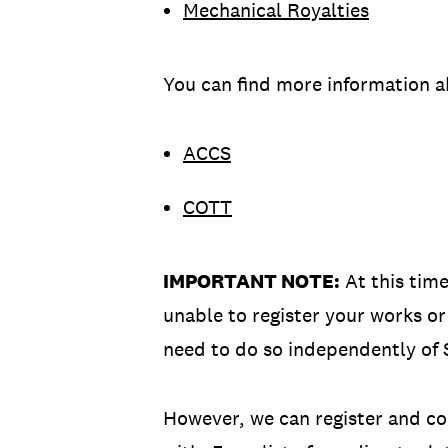
Mechanical Royalties
You can find more information a
ACCS
COTT
IMPORTANT NOTE:
At this time
unable to register your works or 
need to do so independently of 
However, we can register and coll