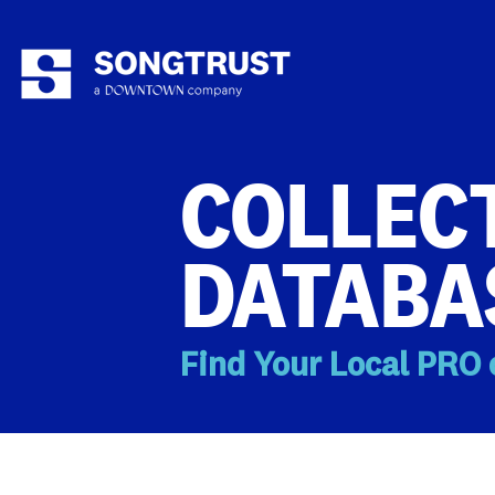
COLLECT
DATABA
Find Your Local PRO 