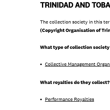
TRINIDAD AND TOB
The collection society in this ter
(Copyright Organisation of Tr
What type of collection society
Collective Management Organ
What royalties do they collect?
Performance Royalties