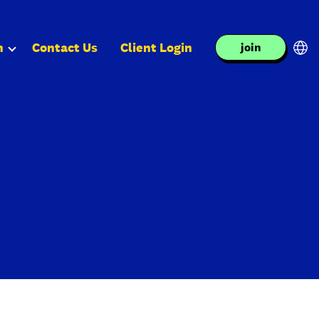
n
Contact Us
Client Login
join