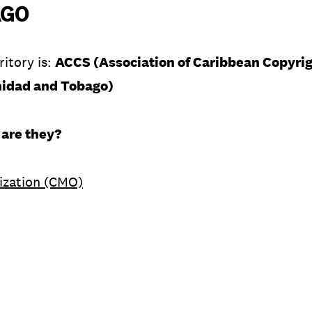
AGO
ritory is:
ACCS (Association of Caribbean Copyrig
inidad and Tobago)
 are they?
ization (CMO)