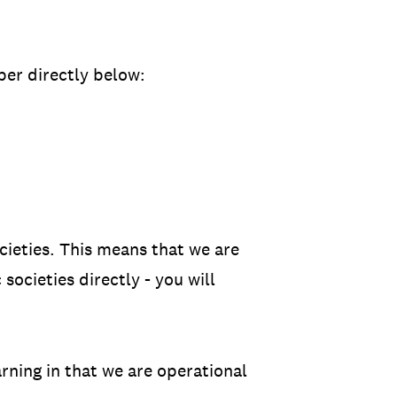
er directly below:
ocieties. This means that we are
societies directly - you will
arning in that we are operational