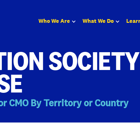
Who We Are
What We Do
Lear
ION SOCIETY
SE
or CMO By Territory or Country