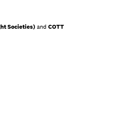
ht Societies)
and
COTT