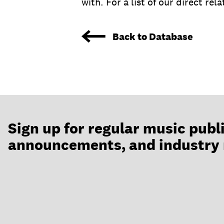
with. For a list of our direct rel
Back to Database
Sign up for regular music publ
announcements, and industry