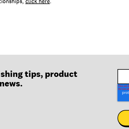
ationships,
click here
.
ishing tips, product
 news.