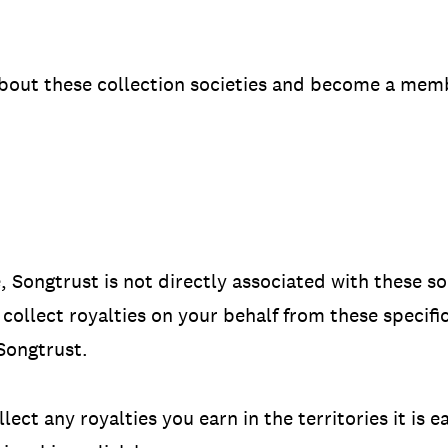
bout these collection societies and become a memb
, Songtrust is not directly associated with these s
collect royalties on your behalf from these specific 
Songtrust.
ect any royalties you earn in the territories it is e