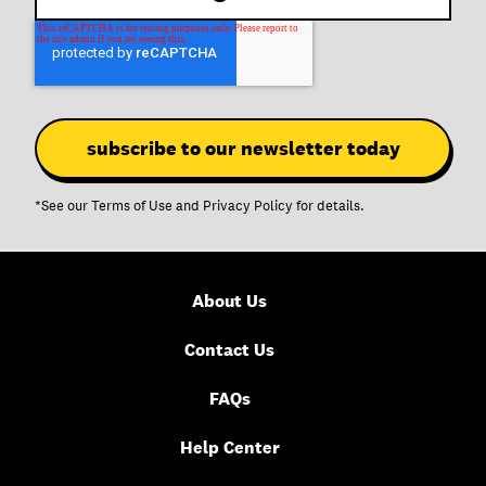
*See our
Terms of Use
and
Privacy Policy
for details.
About Us
Contact Us
FAQs
Help Center