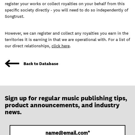
join
register your works or collect royalties on your behalf from this
specific society directly - you will need to do so independently of
Songtrust.
However, we can register and collect any royalties you earn in the
territories it is earning in that we are operational with. For a list of
our direct relationships,
click here
.
Back to Database
Sign up for regular music publishing tips,
product announcements, and industry
news.