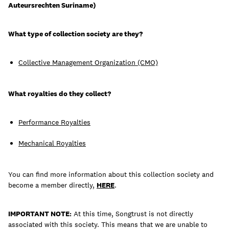
Auteursrechten Suriname)
What type of collection society are they?
Learn
Collective Management Organization (CMO)
What royalties do they collect?
Performance Royalties
Mechanical Royalties
You can find more information about this collection society and
become a member directly,
HERE
.
Contact Us
Client Login
IMPORTANT NOTE:
At this time, Songtrust is not directly
associated with this society. This means that we are unable to