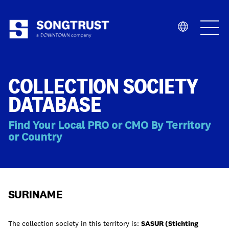
Who We Are
COLLECTION SOCIETY
DATABASE
Find Your Local PRO or CMO By Territory
or Country
What We Do
SURINAME
The collection society in this territory is:
SASUR (Stichting