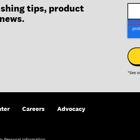
ishing tips, product
 news.
*See o
nter
Careers
Advocacy
My Personal Information