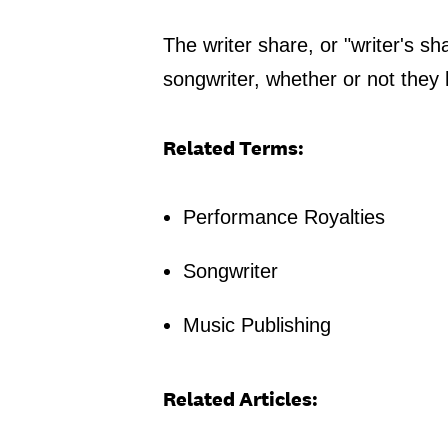
The writer share, or "writer's sh
songwriter, whether or not they 
Related Terms:
Performance Royalties
Songwriter
Music Publishing
Related Articles: