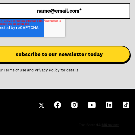
ur
Terms of Use
and
Privacy Policy
for details.