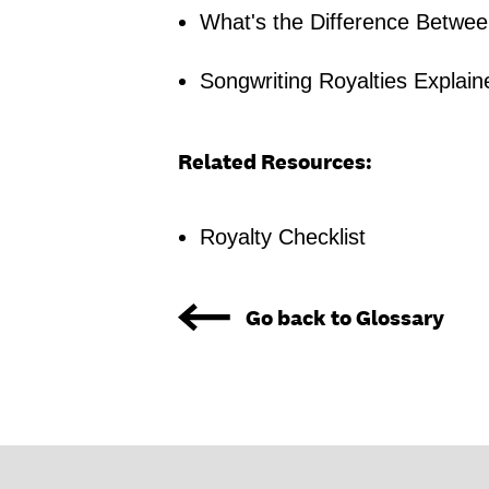
What's the Difference Betwee
Songwriting Royalties Explain
Related Resources:
Royalty Checklist
Go back to Glossary