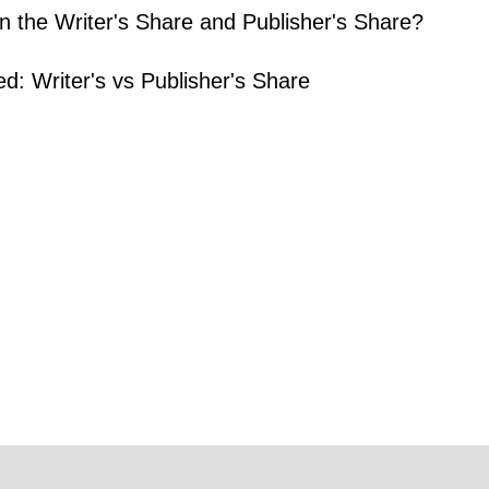
n the Writer's Share and Publisher's Share?
ed: Writer's vs Publisher's Share