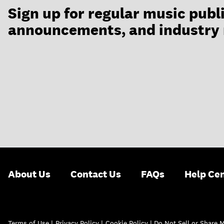
Sign up for regular music publ
announcements, and industry
About Us
Contact Us
FAQs
Help Ce
Terms of Use
|
Privacy Policy
|
Cookie Policy |
Do Not Sell or Share 