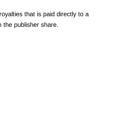
yalties that is paid directly to a
om the publisher share.