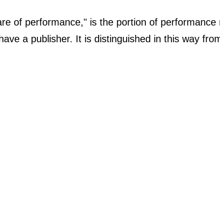
are of performance," is the portion of performance ro
have a publisher. It is distinguished in this way fr