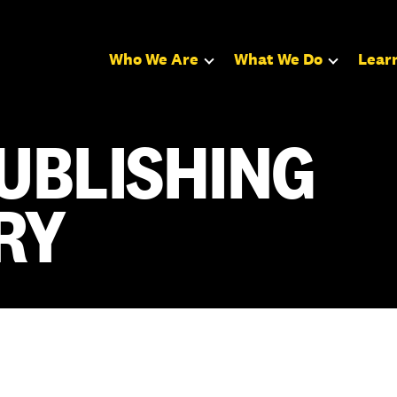
Who We Are
What We Do
Lear
UBLISHING
RY