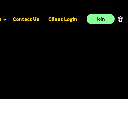
n
Contact Us
Client Login
join