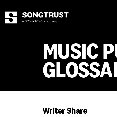
MUSIC P
GLOSSA
Writer Share