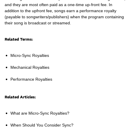
and they are most often paid as a one-time up-front fee. In
addition to the upfront fee, songs earn a performance royalty
(payable to songwriters/publishers) when the program containing
their song is broadcast or streamed.
Learn
Related Terms:
Micro-Sync Royalties
Mechanical Royalties
Performance Royalties
Related Articles:
Contact Us
What are Micro-Sync Royalties?
Client Login
When Should You Consider Sync?