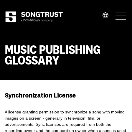
Who We Are
MUSIC PUBLISHING
GLOSSARY
What We Do
Synchronization License
A license granting permission to synchronize a song with moving
images on a screen - generally in television, film, or
advertisements. Sync licenses are required from both the
recording owner and the composition owner when a song is used,