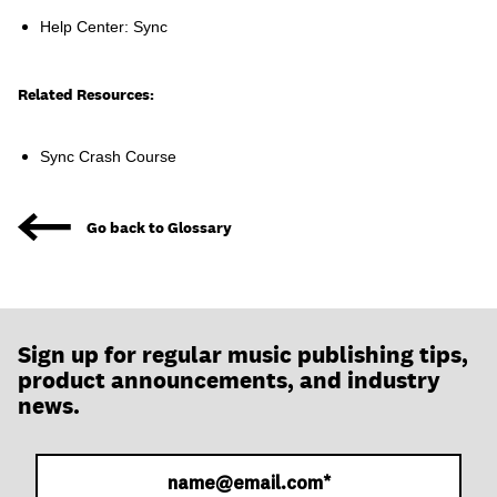
join
Help Center: Sync
Related Resources:
Sync Crash Course
Go back to Glossary
Sign up for regular music publishing tips,
product announcements, and industry
news.