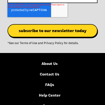
*See our
Terms of Use
and
Privacy Policy
for details.
About Us
Contact Us
FAQs
Help Center