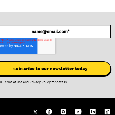
ur
Terms of Use
and
Privacy Policy
for details.