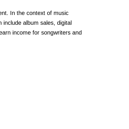
t. In the context of music
 include album sales, digital
 earn income for songwriters and