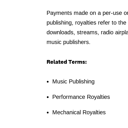
Payments made on a per-use or b
publishing, royalties refer to t
downloads, streams, radio airpl
music publishers.
Related Terms:
Music Publishing
Performance Royalties
Mechanical Royalties