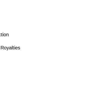
tion
Royalties