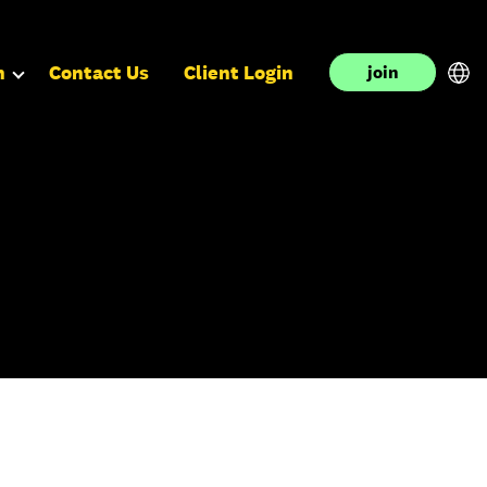
n
Contact Us
Client Login
join