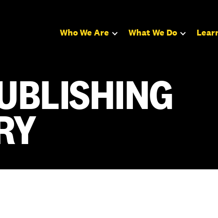
Who We Are
What We Do
Lear
UBLISHING
RY