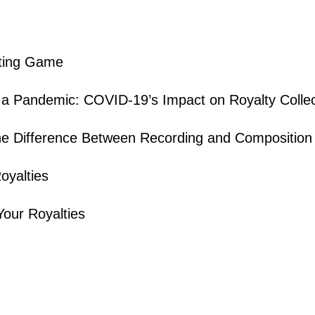
iting Game
 a Pandemic: COVID-19’s Impact on Royalty Collec
he Difference Between Recording and Composition 
oyalties
Your Royalties