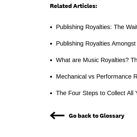
Related Articles:
Publishing Royalties: The Wa
Publishing Royalties Amongst
What are Music Royalties? T
Mechanical vs Performance R
The Four Steps to Collect All 
Go back to Glossary