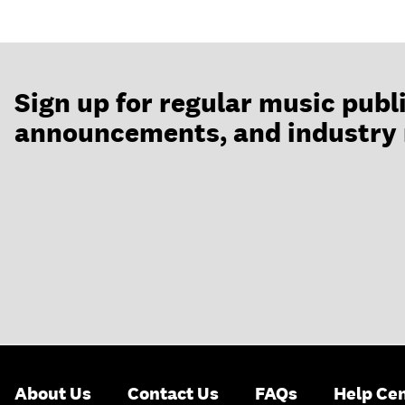
Sign up for regular music publ
announcements, and industry
About Us
Contact Us
FAQs
Help Ce