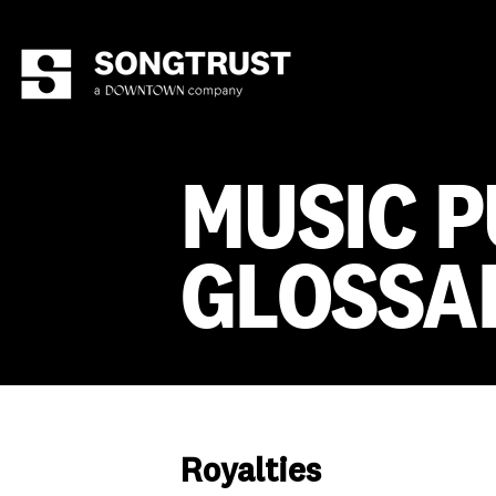
MUSIC P
GLOSSA
Royalties