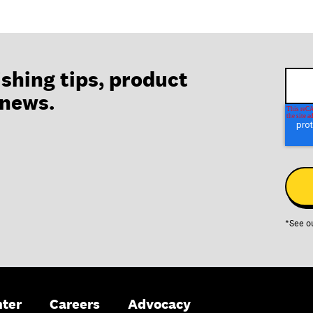
ishing tips, product
 news.
*See o
nter
Careers
Advocacy