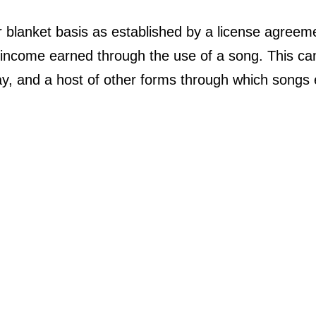
lanket basis as established by a license agreemen
he income earned through the use of a song. This can
ay, and a host of other forms through which songs