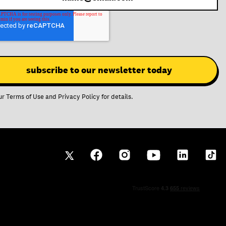
ur
Terms of Use
and
Privacy Policy
for details.