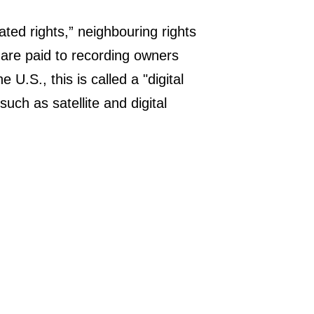
ated rights,” neighbouring rights
 are paid to recording owners
 U.S., this is called a "digital
uch as satellite and digital