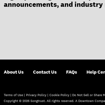
announcements, and industry
About Us
Contact Us
FAQs
Help Ce
Terms of Use
|
Privacy Policy
|
Cookie Policy |
Do Not Sell or Share 
Copyright © 2026 Songtrust. All rights reserved. A Downtown Compa