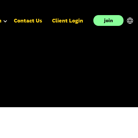
n
Contact Us
Client Login
join