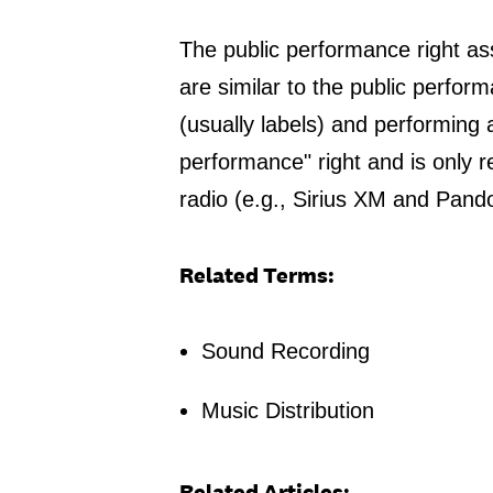
The public performance right ass
are similar to the public perfor
(usually labels) and performing ar
performance" right and is only re
radio (e.g., Sirius XM and Pando
Related Terms:
Sound Recording
Music Distribution
Related Articles: