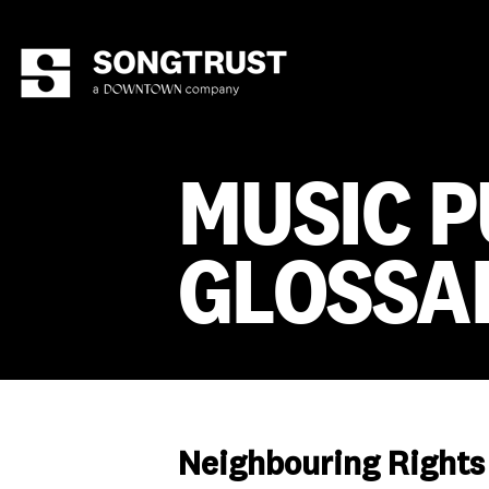
MUSIC P
GLOSSA
Neighbouring Rights