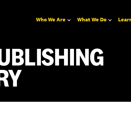
Who We Are
What We Do
Lear
UBLISHING
RY