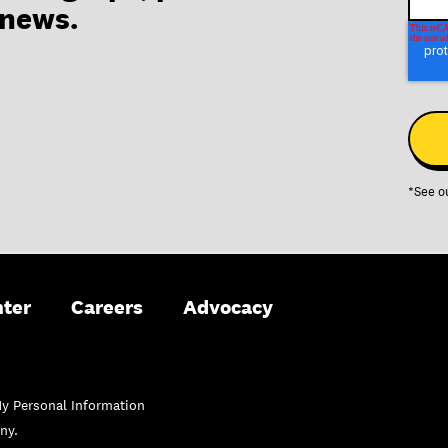
 news.
*See o
nter
Careers
Advocacy
My Personal Information
ny.