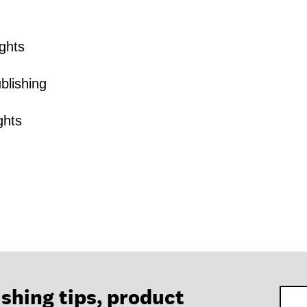
ghts
blishing
ghts
ishing tips, product