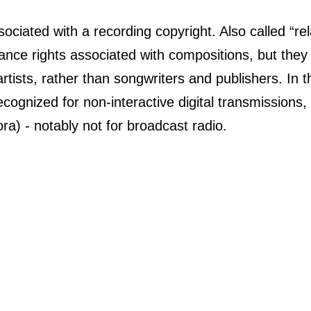
ociated with a recording copyright. Also called “rel
mance rights associated with compositions, but they
tists, rather than songwriters and publishers. In the
cognized for non-interactive digital transmissions, s
ra) - notably not for broadcast radio.