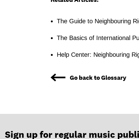
The Guide to Neighbouring Ri
The Basics of International Pu
Help Center: Neighbouring Ri
Go back to Glossary
Sign up for regular music publ