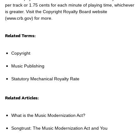
per track or 1.75 cents for each minute of playing time, whichever
is greater. Visit the Copyright Royalty Board website
(www.crb.gov) for more.
Learn
Related Terms:
Copyright
Music Publishing
Statutory Mechanical Royalty Rate
Related Articles:
What is the Music Modernization Act?
Contact Us
Client Login
Songtrust: The Music Modernization Act and You