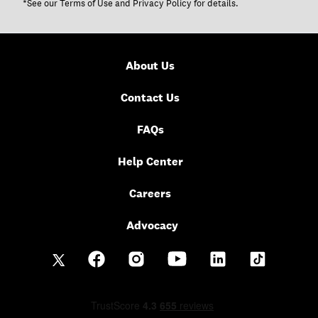
*See our
Terms of Use
and
Privacy Policy
for details.
About Us
Contact Us
FAQs
Help Center
Careers
Advocacy