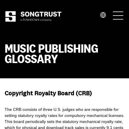
Who We Are
MUSIC PUBLISHING
GLOSSARY
What We Do
Copyright Royalty Board (CRB)
The CRB consists of three U.S. judges who are responsible for
setting statutory royalty rates for compulsory mechanical licenses.
This board periodically sets the statutory mechanical royalty rate,
which for physical and download track sales is currently 9.1 cents