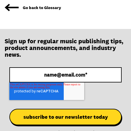
join
Go back to Glossary
Sign up for regular music publishing tips,
product announcements, and industry
news.