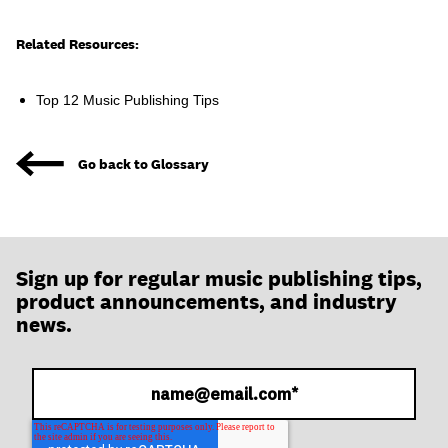
join
Related Resources:
Top 12 Music Publishing Tips
Go back to Glossary
Sign up for regular music publishing tips,
product announcements, and industry
news.