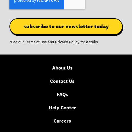
*See our
Terms of Use
and
Privacy Policy
for details.
About Us
Contact Us
FAQs
Help Center
Careers