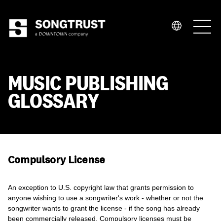
Who We Are
MUSIC PUBLISHING
GLOSSARY
What We Do
Compulsory License
An exception to U.S. copyright law that grants permission to
anyone wishing to use a songwriter's work - whether or not the
songwriter wants to grant the license - if the song has already
been commercially released. Compulsory licenses must be