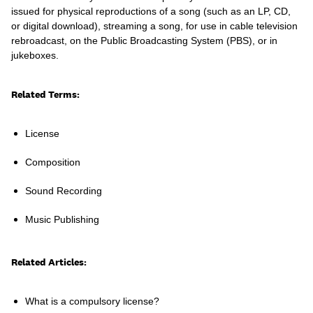
issued for physical reproductions of a song (such as an LP, CD,
or digital download), streaming a song, for use in cable television
rebroadcast, on the Public Broadcasting System (PBS), or in
jukeboxes.
Learn
Related Terms:
License
Composition
Sound Recording
Music Publishing
Related Articles:
Contact Us
Client Login
What is a compulsory license?