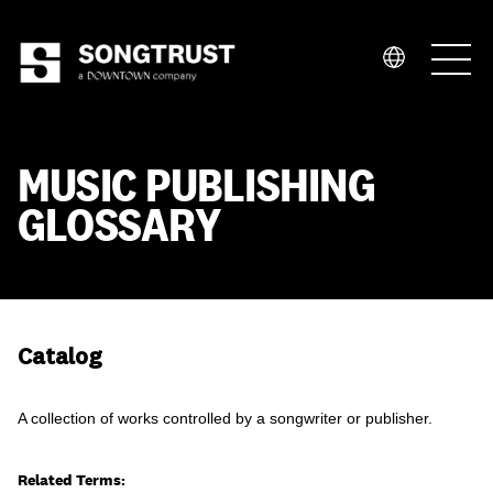
Who We Are
MUSIC PUBLISHING
GLOSSARY
What We Do
Catalog
A collection of works controlled by a songwriter or publisher.
Related Terms: