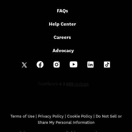
FAQs
Help Center
Careers
Advocacy
Terms of Use
|
Privacy Policy
|
Cookie Policy |
Do Not Sell or
Share My Personal Information