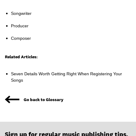
Songwriter
Producer
Learn
Composer
Related Articles:
Seven Details Worth Getting Right When Registering Your
Songs
Go back to Glossary
Contact Us
Client Login
Sign up for regular music publishing tips,