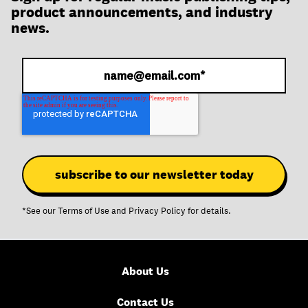
join
product announcements, and industry
news.
*See our
Terms of Use
and
Privacy Policy
for details.
About Us
Contact Us