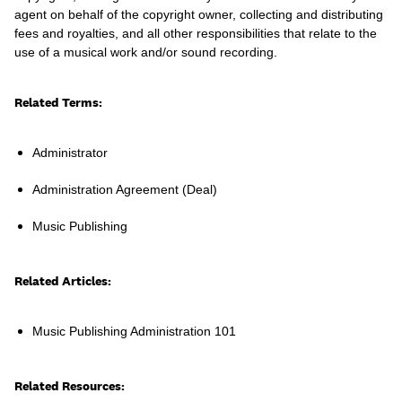
agent on behalf of the copyright owner, collecting and distributing
fees and royalties, and all other responsibilities that relate to the
use of a musical work and/or sound recording.
Learn
Related Terms:
Administrator
Administration Agreement (Deal)
Music Publishing
Related Articles:
Music Publishing Administration 101
Contact Us
Client Login
Related Resources: