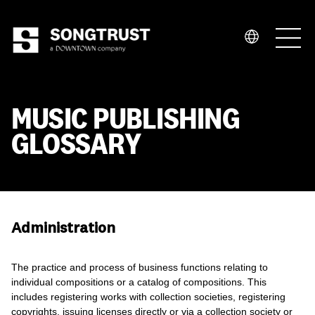
Who We Are
MUSIC PUBLISHING
GLOSSARY
What We Do
Administration
The practice and process of business functions relating to
individual compositions or a catalog of compositions. This
includes registering works with collection societies, registering
copyrights, issuing licenses directly or via a collection society or