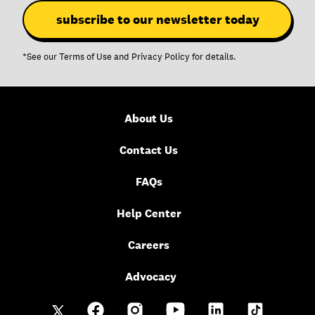
*See our
Terms of Use
and
Privacy Policy
for details.
About Us
Contact Us
FAQs
Help Center
Careers
Advocacy