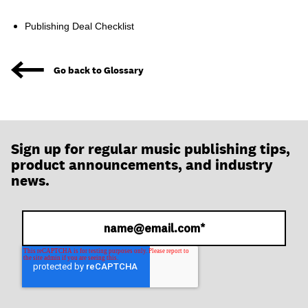
join
Publishing Deal Checklist
Go back to Glossary
Sign up for regular music publishing tips,
product announcements, and industry
news.