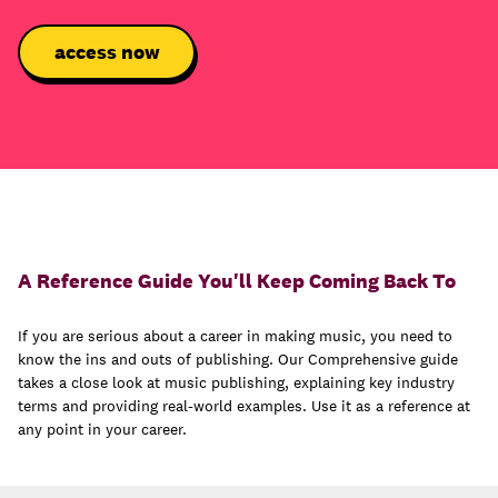
A Reference Guide You'll Keep Coming Back To
If you are serious about a career in making music, you need to
know the ins and outs of publishing. Our Comprehensive guide
takes a close look at music publishing, explaining key industry
terms and providing real-world examples. Use it as a reference at
any point in your career.