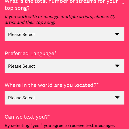
What is the total number of streams for your
*
top song?
If you work with or manage multiple artists, choose (1)
artist and their top song.
Preferred Language
*
Where in the world are you located?
*
Can we text you?
*
By selecting "yes," you agree to receive text messages