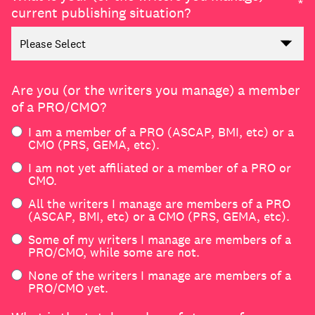
join
*
current publishing situation?
Are you (or the writers you manage) a member
of a PRO/CMO?
I am a member of a PRO (ASCAP, BMI, etc) or a
CMO (PRS, GEMA, etc).
I am not yet affiliated or a member of a PRO or
CMO.
All the writers I manage are members of a PRO
(ASCAP, BMI, etc) or a CMO (PRS, GEMA, etc).
Some of my writers I manage are members of a
PRO/CMO, while some are not.
None of the writers I manage are members of a
PRO/CMO yet.