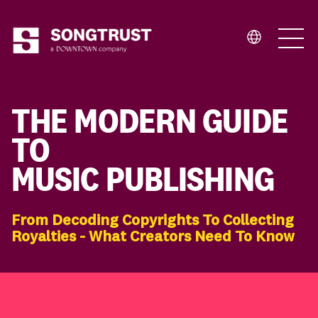
Who We Are
THE MODERN GUIDE
TO
MUSIC PUBLISHING
What We Do
From Decoding Copyrights To Collecting
Royalties - What Creators Need To Know