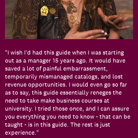
"I wish I'd had this guide when I was starting
out as a manager 15 years ago. It would have
saved a lot of painful embarrassment,
temporarily mismanaged catalogs, and lost
revenue opportunities. I would even go so far
as to say, this guide essentially reneges the
need to take make business courses at
university. I tried those once, and I can assure
you everything you need to know - that can be
taught - is in this guide. The rest is just
experience."