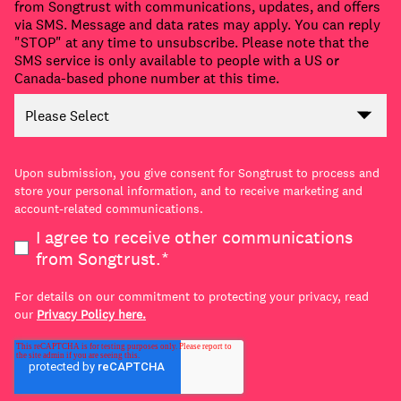
from Songtrust with communications, updates, and offers
via SMS. Message and data rates may apply. You can reply
"STOP" at any time to unsubscribe. Please note that the
SMS service is only available to people with a US or
Canada-based phone number at this time.
Upon submission, you give consent for Songtrust to process and
store your personal information, and to receive marketing and
account-related communications.
I agree to receive other communications
from Songtrust.
*
For details on our commitment to protecting your privacy, read
our
Privacy Policy here.