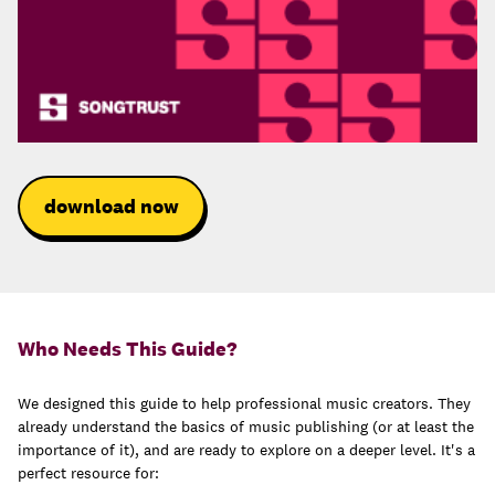
download now
Who Needs This Guide?
We designed this guide to help professional music creators. They
already understand the basics of music publishing (or at least the
importance of it), and are ready to explore on a deeper level. It's a
perfect resource for: