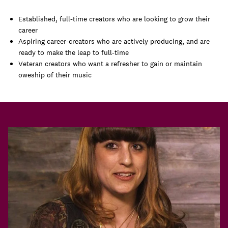
Established, full-time creators who are looking to grow their
career
Aspiring career-creators who are actively producing, and are
ready to make the leap to full-time
Veteran creators who want a refresher to gain or maintain
oweship of their music