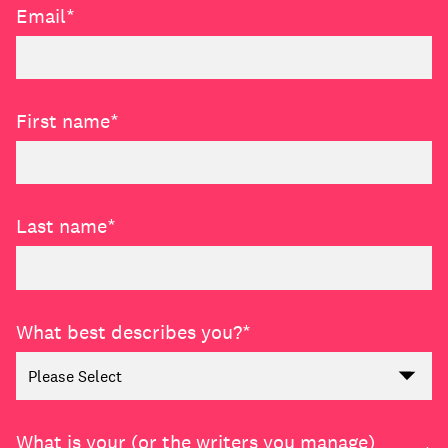
Email
*
Learn
First name
*
Last name
*
What best describes you?
*
Contact Us
Client Login
What is your (or the writers you manage)