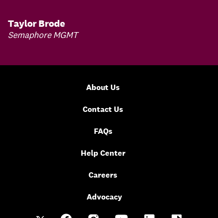
Taylor Brode
Semaphore MGMT
About Us
Contact Us
FAQs
Help Center
Careers
Advocacy