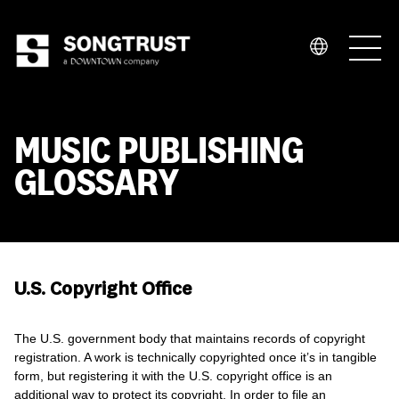
Who We Are
MUSIC PUBLISHING
GLOSSARY
What We Do
U.S. Copyright Office
The U.S. government body that maintains records of copyright
registration. A work is technically copyrighted once it’s in tangible
form, but registering it with the U.S. copyright office is an
additional way to protect its copyright. In order to file an