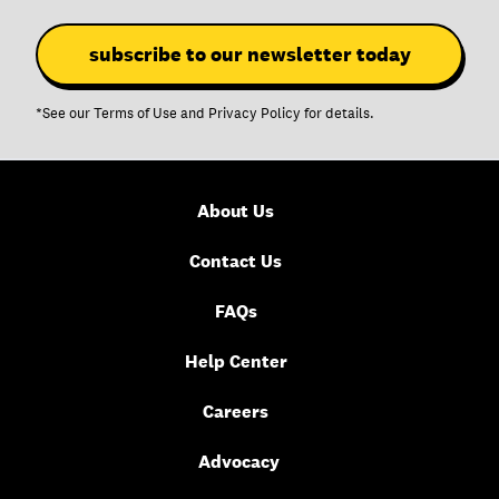
*See our
Terms of Use
and
Privacy Policy
for details.
About Us
Contact Us
FAQs
Help Center
Careers
Advocacy