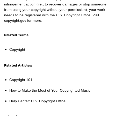
infringement action (i.e., to recover damages or stop someone
from using your copyright without your permission), your work
needs to be registered with the U.S. Copyright Office. Visit
copyright.gov for more.
Learn
Related Terms:
Copyright
Related Articles:
Copyright 101
How to Make the Most of Your Copyrighted Music
Contact Us
Help Center: U.S. Copyright Office
Client Login