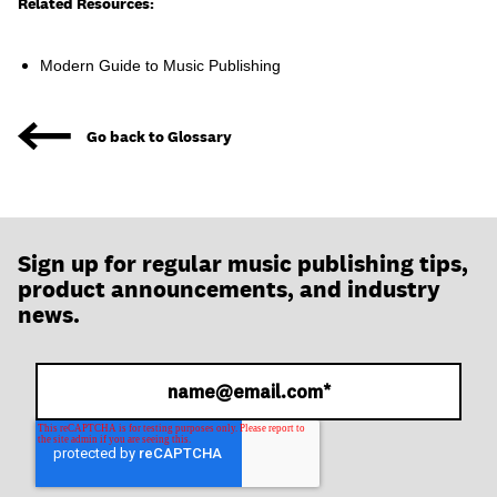
join
Related Resources:
Modern Guide to Music Publishing
Go back to Glossary
Sign up for regular music publishing tips,
product announcements, and industry
news.