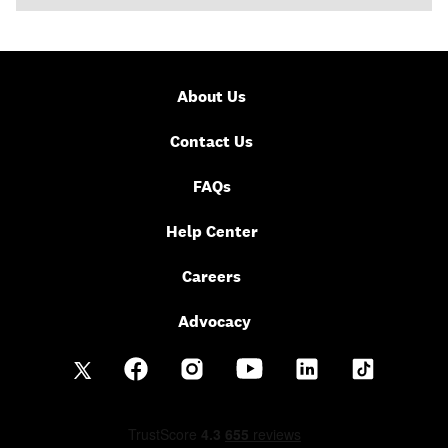
About Us
Contact Us
FAQs
Help Center
Careers
Advocacy