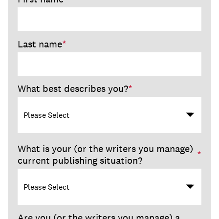
Last name
*
What best describes you?
*
What is your (or the writers you manage)
*
current publishing situation?
Are you (or the writers you manage) a