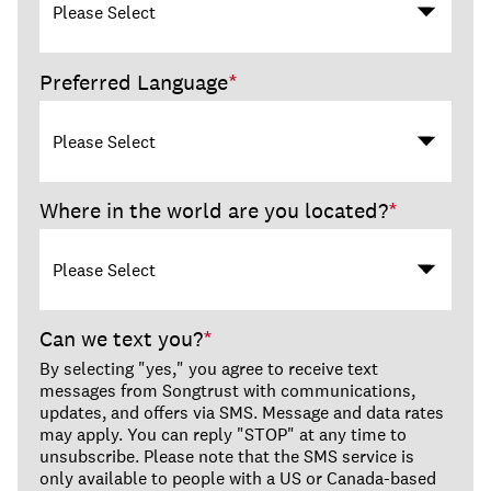
Preferred Language
*
Where in the world are you located?
*
Can we text you?
*
By selecting "yes," you agree to receive text
messages from Songtrust with communications,
updates, and offers via SMS. Message and data rates
may apply. You can reply "STOP" at any time to
unsubscribe. Please note that the SMS service is
only available to people with a US or Canada-based