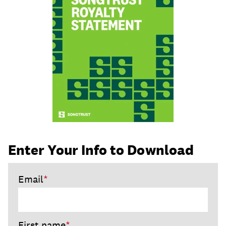
join
Enter Your Info to Download
Email
*
First name
*