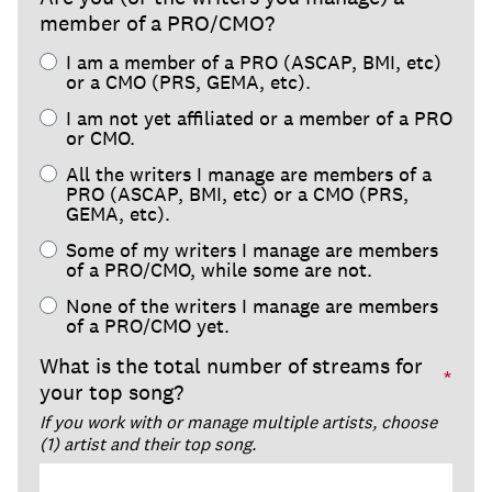
member of a PRO/CMO?
I am a member of a PRO (ASCAP, BMI, etc)
or a CMO (PRS, GEMA, etc).
I am not yet affiliated or a member of a PRO
or CMO.
All the writers I manage are members of a
PRO (ASCAP, BMI, etc) or a CMO (PRS,
GEMA, etc).
Some of my writers I manage are members
of a PRO/CMO, while some are not.
None of the writers I manage are members
of a PRO/CMO yet.
What is the total number of streams for
*
your top song?
If you work with or manage multiple artists, choose
(1) artist and their top song.