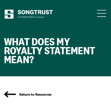
Who We Are
WHAT DOES
MY
ROYALTY STATEMENT
MEAN?
What We Do
Return to Resources