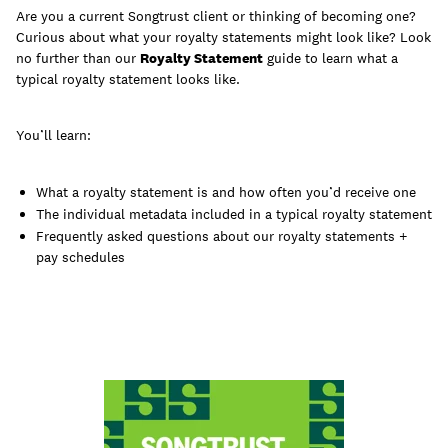
Are you a current Songtrust client or thinking of becoming one?
Curious about what your royalty statements might look like? Look
no further than our
Royalty Statement
guide to learn what a
typical royalty statement looks like.
Learn
You’ll learn:
What a royalty statement is and how often you’d receive one
The individual metadata included in a typical royalty statement
Frequently asked questions about our royalty statements +
pay schedules
Contact Us
Client Login