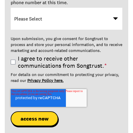
phone number at this time.
Upon submission, you give consent for Songtrust to
process and store your personal information, and to receive
marketing and account-related communications.
I agree to receive other
communications from Songtrust.
*
For details on our commitment to protecting your privacy,
read our
Privacy Policy here.