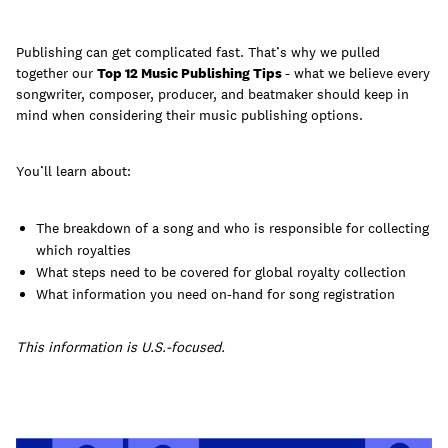
Publishing can get complicated fast. That’s why we pulled
together our
Top 12 Music Publishing Tips
- what we believe every
songwriter, composer, producer, and beatmaker should keep in
Learn
mind when considering their music publishing options.
You’ll learn about:
The breakdown of a song and who is responsible for collecting
which royalties
What steps need to be covered for global royalty collection
What information you need on-hand for song registration
This information is U.S.-focused.
Contact Us
Client Login