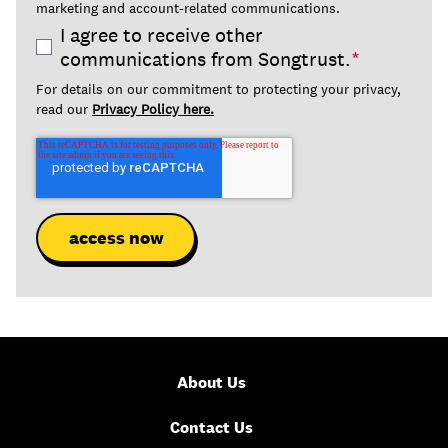
marketing and account-related communications.
I agree to receive other
communications from Songtrust.
*
For details on our commitment to protecting your privacy,
read our
Privacy Policy here.
About Us
Contact Us