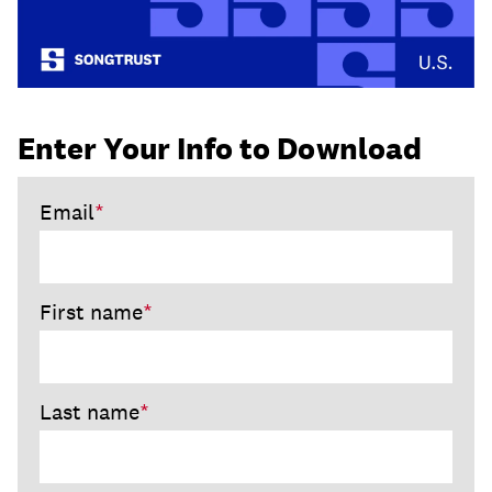
Enter Your Info to Download
Email
*
First name
*
Last name
*