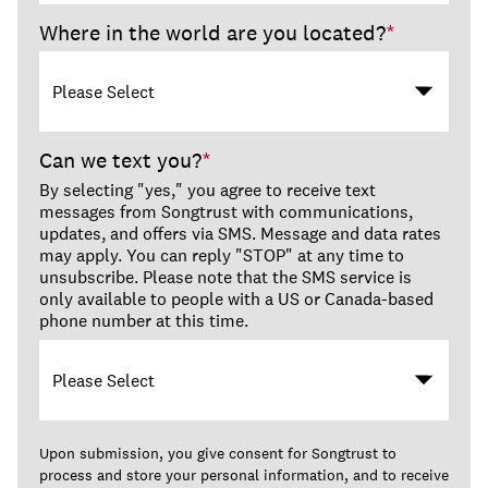
Where in the world are you located?
*
Can we text you?
*
By selecting "yes," you agree to receive text
messages from Songtrust with communications,
updates, and offers via SMS. Message and data rates
may apply. You can reply "STOP" at any time to
unsubscribe. Please note that the SMS service is
only available to people with a US or Canada-based
phone number at this time.
Upon submission, you give consent for Songtrust to
process and store your personal information, and to receive