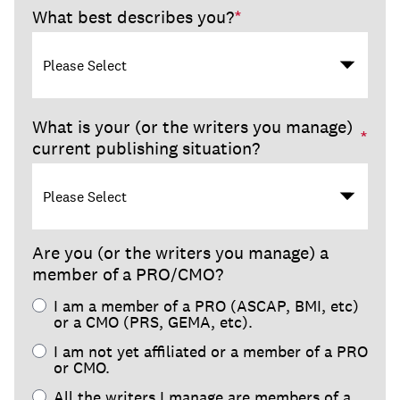
What best describes you?
*
What is your (or the writers you manage)
*
current publishing situation?
Are you (or the writers you manage) a
member of a PRO/CMO?
I am a member of a PRO (ASCAP, BMI, etc)
or a CMO (PRS, GEMA, etc).
I am not yet affiliated or a member of a PRO
or CMO.
All the writers I manage are members of a