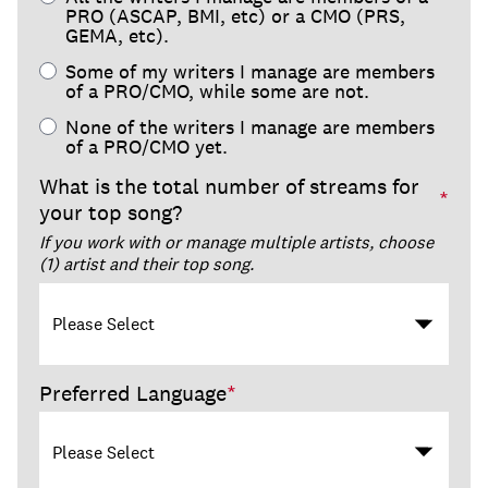
PRO (ASCAP, BMI, etc) or a CMO (PRS,
GEMA, etc).
Some of my writers I manage are members
of a PRO/CMO, while some are not.
None of the writers I manage are members
of a PRO/CMO yet.
What is the total number of streams for
*
your top song?
If you work with or manage multiple artists, choose
(1) artist and their top song.
Preferred Language
*