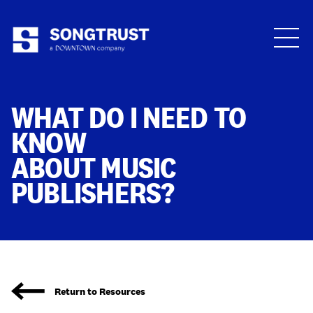
Who We Are
WHAT DO I NEED TO
KNOW
ABOUT MUSIC
PUBLISHERS?
What We Do
Return to Resources