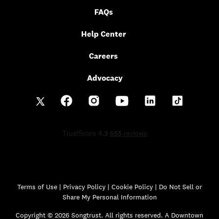
FAQs
Help Center
Careers
Advocacy
Terms of Use
|
Privacy Policy
|
Cookie Policy |
Do Not Sell or
Share My Personal Information
Copyright © 2026 Songtrust. All rights reserved. A Downtown